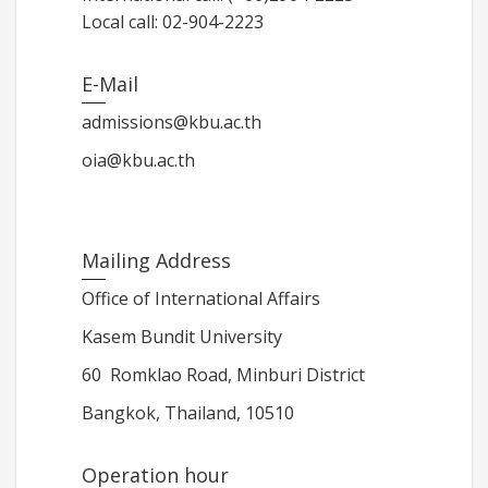
Local call: 02-904-2223
E-Mail
admissions@kbu.ac.th
oia@kbu.ac.th
Mailing Address
Office of International Affairs
Kasem Bundit University
60 Romklao Road, Minburi District
Bangkok, Thailand, 10510
Operation hour