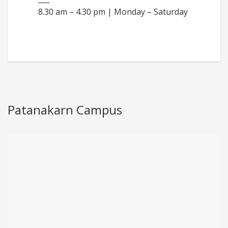
8.30 am – 4.30 pm | Monday – Saturday
Patanakarn Campus