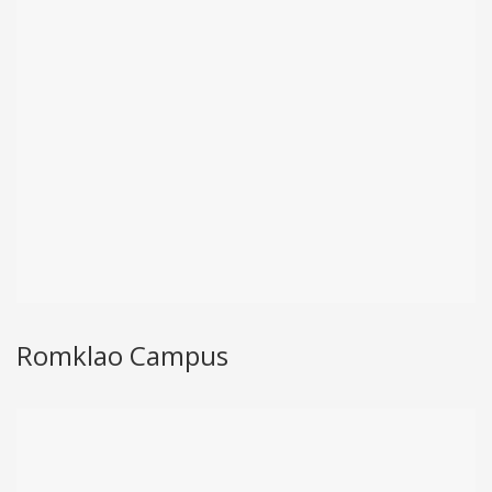
Romklao Campus