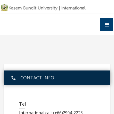
Skip
to
content
CONTACT INFO
Tel
International call: (+66)2904-2223