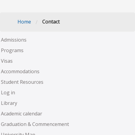
/
Home
Contact
Admissions
Programs
Visas
Accommodations
Student Resources
Log in
Library
Academic calendar
Graduation & Commencement
University Map