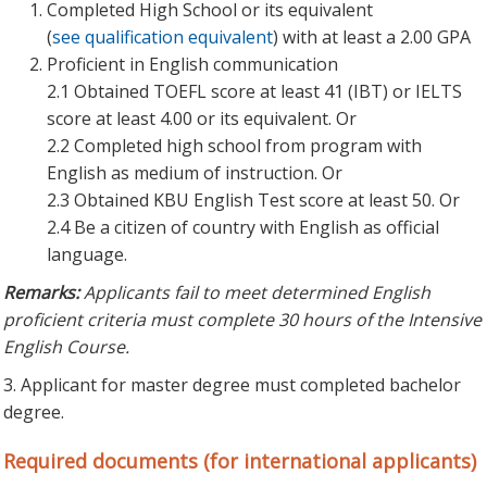
Completed High School or its equivalent
(
see qualification equivalent
) with at least a 2.00 GPA
Proficient in English communication
2.1 Obtained TOEFL score at least 41 (IBT) or IELTS
score at least 4.00 or its equivalent. Or
2.2 Completed high school from program with
English as medium of instruction. Or
2.3 Obtained KBU English Test score at least 50. Or
2.4 Be a citizen of country with English as official
language.
Remarks:
Applicants fail to meet determined English
proficient criteria must complete 30 hours of the Intensive
English Course.
3. Applicant for master degree must completed bachelor
degree.
Required documents (for international applicants)