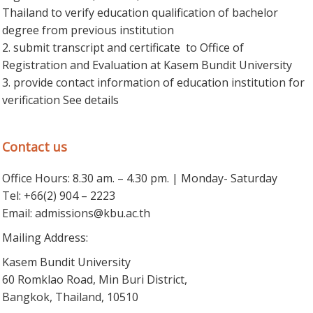
Thailand to verify education qualification of bachelor
degree from previous institution
2. submit transcript and certificate to Office of
Registration and Evaluation at Kasem Bundit University
3. provide contact information of education institution for
verification See details
Contact us
Office Hours: 8.30 am. – 4.30 pm. | Monday- Saturday
Tel: +66(2) 904 – 2223
Email:
admissions@kbu.ac.th
Mailing Address:
Kasem Bundit University
60 Romklao Road, Min Buri District,
Bangkok, Thailand, 10510