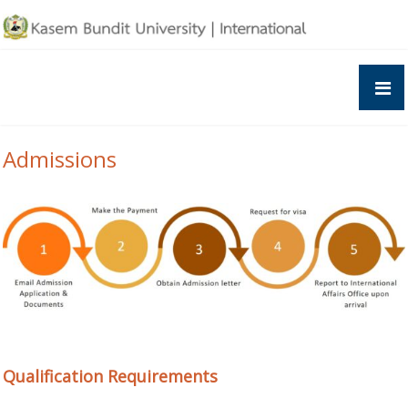
Skip
to
content
Admissions
Qualification Requirements