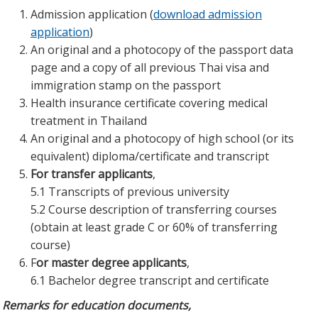
Admission application (
download admission
application
)
An original and a photocopy of the passport data
page and a copy of all previous Thai visa and
immigration stamp on the passport
Health insurance certificate covering medical
treatment in Thailand
An original and a photocopy of high school (or its
equivalent) diploma/certificate and transcript
For transfer applicants
,
5.1 Transcripts of previous university
5.2 Course description of transferring courses
(obtain at least grade C or 60% of transferring
course)
F
or master degree applicants
,
6.1 Bachelor degree transcript and certificate
Remarks for education documents,