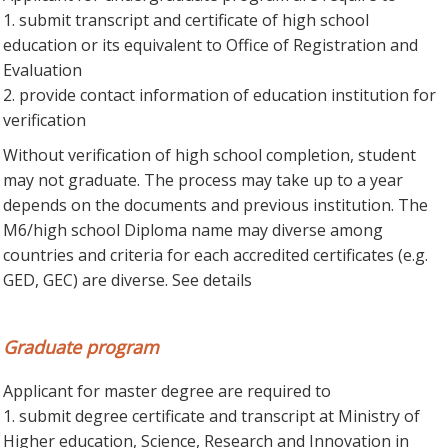
1. submit transcript and certificate of high school
education or its equivalent to Office of Registration and
Evaluation
2. provide contact information of education institution for
verification
Without verification of high school completion, student
may not graduate. The process may take up to a year
depends on the documents and previous institution. The
M6/high school Diploma name may diverse among
countries and criteria for each accredited certificates (e.g.
GED, GEC) are diverse. See details
Graduate program
Applicant for master degree are required to
1. submit degree certificate and transcript at Ministry of
Higher education, Science, Research and Innovation in