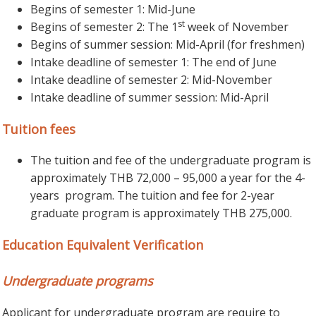
Begins of semester 1: Mid-June
st
Begins of semester 2: The 1
week of November
Begins of summer session: Mid-April (for freshmen)
Intake deadline of semester 1: The end of June
Intake deadline of semester 2: Mid-November
Intake deadline of summer session: Mid-April
Tuition fees
The tuition and fee of the undergraduate program is
approximately THB 72,000 – 95,000 a year for the 4-
years program. The tuition and fee for 2-year
graduate program is approximately THB 275,000.
Education Equivalent Verification
Undergraduate programs
Applicant for undergraduate program are require to