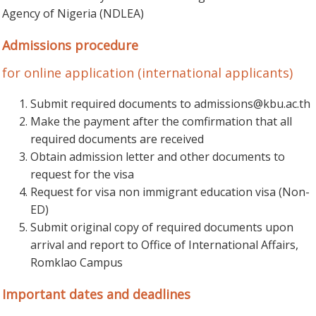
Agency of Nigeria (NDLEA)
Admissions procedure
for online application (international applicants)
Submit required documents to
admissions@kbu.ac.th
Make the payment after the comfirmation that all
required documents are received
Obtain admission letter and other documents to
request for the visa
Request for visa non immigrant education visa (Non-
ED)
Submit original copy of required documents upon
arrival and report to Office of International Affairs,
Romklao Campus
Important dates and deadlines