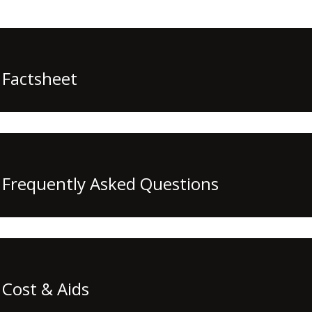
Factsheet
Frequently Asked Questions
Cost & Aids