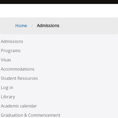
/
Home
Admissions
Admissions
Programs
Visas
Accommodations
Student Resources
Log in
Library
Academic calendar
Graduation & Commencement