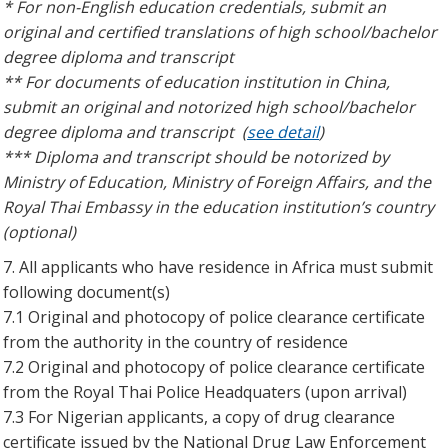
* For non-English education credentials, submit an
original and certified translations of high school/bachelor
degree diploma and transcript
** For documents of education institution in China,
submit an original and notorized high school/bachelor
degree diploma and transcript (
see detail
)
*** Diploma and transcript should be notorized by
Ministry of Education, Ministry of Foreign Affairs, and the
Royal Thai Embassy in the education institution’s country
(optional)
7. All applicants who have residence in Africa must submit
following document(s)
7.1 Original and photocopy of police clearance certificate
from the authority in the country of residence
7.2 Original and photocopy of police clearance certificate
from the Royal Thai Police Headquaters (upon arrival)
7.3 For Nigerian applicants, a copy of drug clearance
certificate issued by the National Drug Law Enforcement